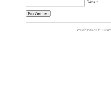
Website
Proudly powered by WordPr