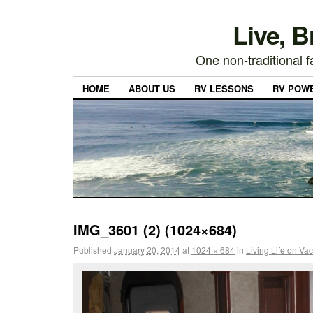
Live, 
One non-traditional fa
HOME
ABOUT US
RV LESSONS
RV POW
IMG_3601 (2) (1024×684)
Published
January 20, 2014
at
1024 × 684
in
Living Life on Va