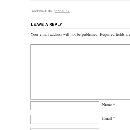
Bookmark the
permalink
.
LEAVE A REPLY
Your email address will not be published.
Required fields a
Name
*
Email
*