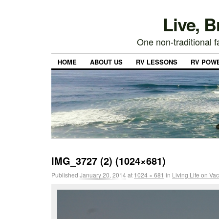
Live, 
One non-traditional fa
HOME
ABOUT US
RV LESSONS
RV POW
IMG_3727 (2) (1024×681)
Published
January 20, 2014
at
1024 × 681
in
Living Life on Va