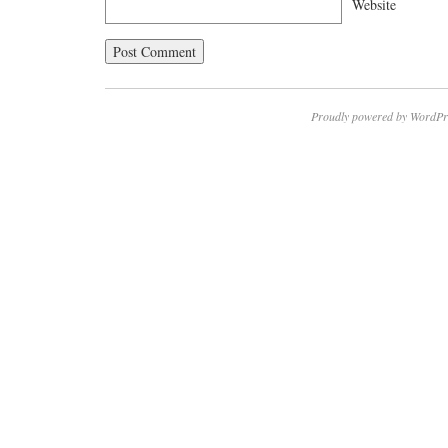
Website
Proudly powered by WordPr