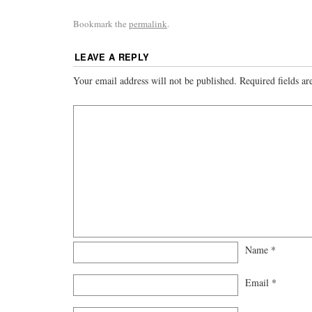
Bookmark the
permalink
.
LEAVE A REPLY
Your email address will not be published.
Required fields a
Name
*
Email
*