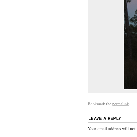
Bookmark the
permalink
.
LEAVE A REPLY
Your email address will not 