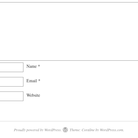
Name
*
Email
*
Website
Proudly powered by WordPress.
Theme: Coraline by
WordPress.com
.