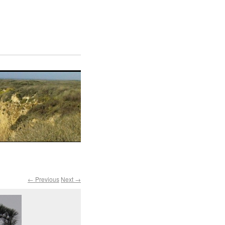
← Previous
Next →