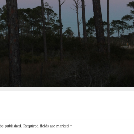
be published.
Required fields are marked
*