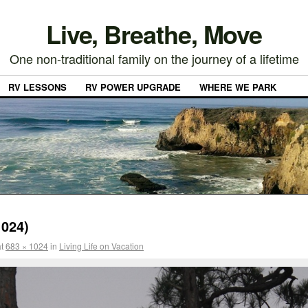
Live, Breathe, Move
One non-traditional family on the journey of a lifetime
RV LESSONS
RV POWER UPGRADE
WHERE WE PARK
024)
t
683 × 1024
in
Living Life on Vacation