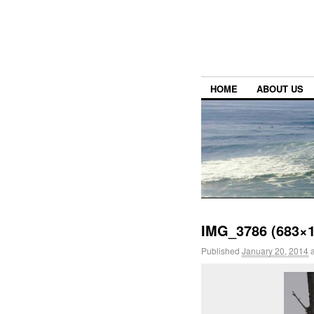
HOME
ABOUT US
IMG_3786 (683×1
Published
January 20, 2014
a