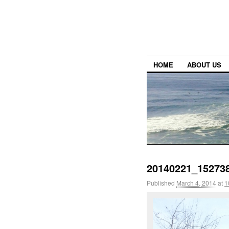
HOME
ABOUT US
20140221_152738
Published
March 4, 2014
at
1