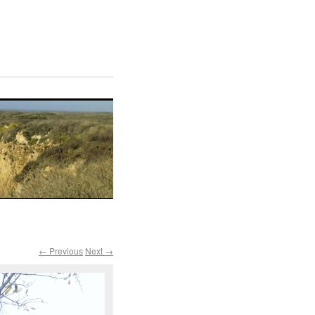
← Previous
Next →