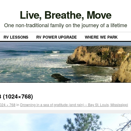
Live, Breathe, Move
One non-traditional family on the journey of a lifetime
RV LESSONS
RV POWER UPGRADE
WHERE WE PARK
 (1024×768)
024 × 768
in
Drowning in a sea of gratitude (and rain) – Bay St. Louis, Mississippi