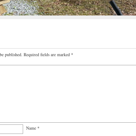
be published.
Required fields are marked
*
Name
*