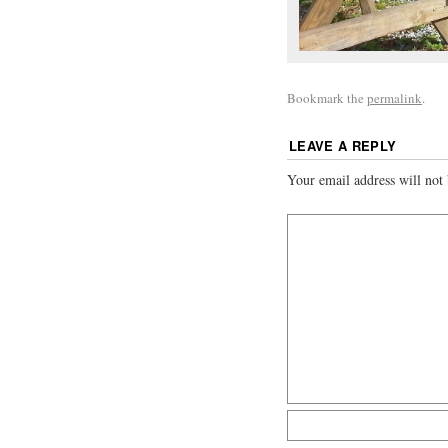
Bookmark the
permalink
.
LEAVE A REPLY
Your email address will not 