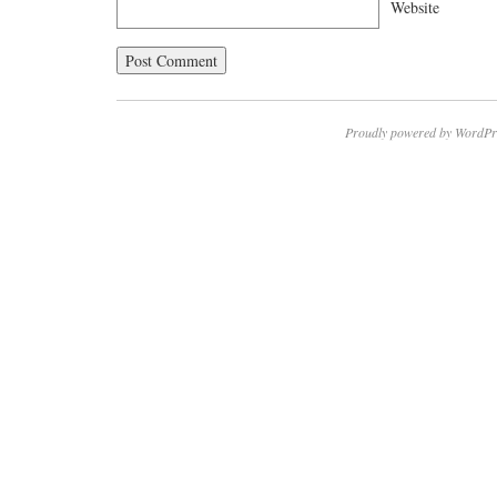
Website
Proudly powered by WordPr