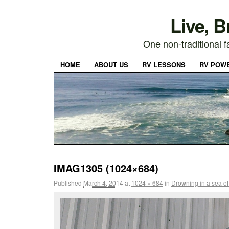
Live, 
One non-traditional fa
HOME
ABOUT US
RV LESSONS
RV POW
IMAG1305 (1024×684)
Published
March 4, 2014
at
1024 × 684
in
Drowning in a sea of 