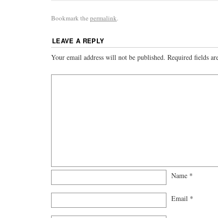
Bookmark the
permalink
.
LEAVE A REPLY
Your email address will not be published.
Required fields a
Name
*
Email
*