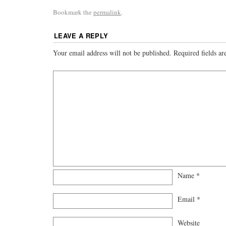
Bookmark the
permalink
.
LEAVE A REPLY
Your email address will not be published.
Required fields a
Name
*
Email
*
Website