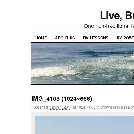
Live, 
One non-traditional fa
HOME
ABOUT US
RV LESSONS
RV POW
IMG_4103 (1024×666)
Published
March 4, 2014
at
1024 × 666
in
Drowning in a sea of 