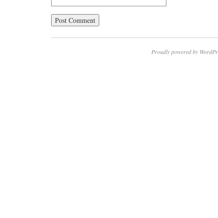
Proudly powered by WordPr