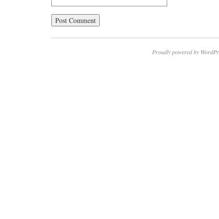
Proudly powered by WordPr