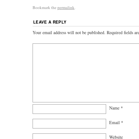
Bookmark the
permalink
.
LEAVE A REPLY
Your email address will not be published.
Required fields a
Name
*
Email
*
Website