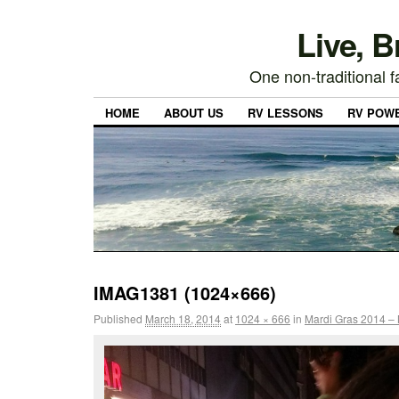
Live, 
One non-traditional fa
HOME
ABOUT US
RV LESSONS
RV POW
IMAG1381 (1024×666)
Published
March 18, 2014
at
1024 × 666
in
Mardi Gras 2014 – 