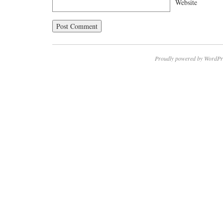
Website
Proudly powered by WordPr