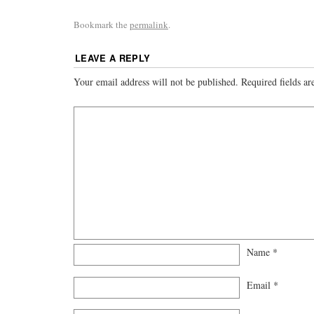
Bookmark the
permalink
.
LEAVE A REPLY
Your email address will not be published.
Required fields a
Name
*
Email
*