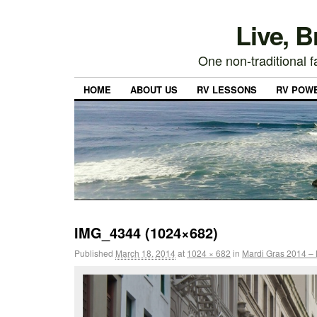
Live, 
One non-traditional fa
HOME
ABOUT US
RV LESSONS
RV POW
IMG_4344 (1024×682)
Published
March 18, 2014
at
1024 × 682
in
Mardi Gras 2014 – 