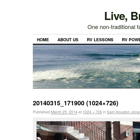
Live, 
One non-traditional fa
HOME
ABOUT US
RV LESSONS
RV POW
20140315_171900 (1024×726)
Published
March 25, 2014
at
1024 × 726
in
Sam Houston Jones 