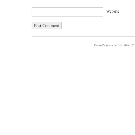
Website
Proudly powered by WordPr