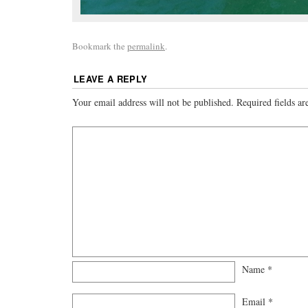
Bookmark the
permalink
.
LEAVE A REPLY
Your email address will not be published.
Required fields a
Name
*
Email
*