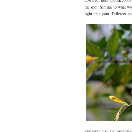
down for deer and raccoons 
the spot. Similar to what w
light up a joint. Different pe
The river hike and marshland