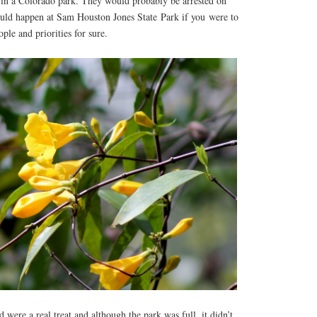
in a Colorado park. They would probably be arrested on
ould happen at Sam Houston Jones State Park if you were to
ople and priorities for sure.
 were a real treat and although the park was full, it didn’t