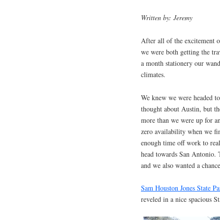
Written by: Jeremy
After all of the excitement 
we were both getting the tr
a month stationery our wande
climates.
We knew we were headed to 
thought about Austin, but th
more than we were up for a
zero availability when we fi
enough time off work to real
head towards San Antonio. Th
and we also wanted a chance 
Sam Houston Jones State P
reveled in a nice spacious S