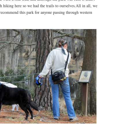
 hiking here so we had the trails to ourselves.All in all, we
recommend this park for anyone passing through western