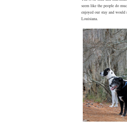
seem like the people do much
enjoyed our stay and would 
Louisiana.