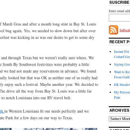
SUSCRIBE
Enter email add
of Mardi Gras and after a month long stint in Bay St. Louis
Subscr
avel bug again. Yes, we needed to slow down but after over
rlust was kicking in as was our desire to get to some dry
RECENT P
Instant Po
Collard Gr
and through Texas but we weren’t really sure where. We
e South By Southwest festivities were probably a little
Saying Goo
nd we had not made any reservations in advance. We found
Want to Re
From Guilt 
nally looked but that was OK as neither one of us really had
ly enjoy such a festival. Maybe another year. We decided to
Elk Meadow.
e drive all the way from Bay St. Louis was a little far
My Persona
to notch Louisiana into our RV travel belt.
Pain
ARCHIVES
ark
in Western Louisiana fit our needs perfectly and we
tate Park for a few days on our way to Texas.