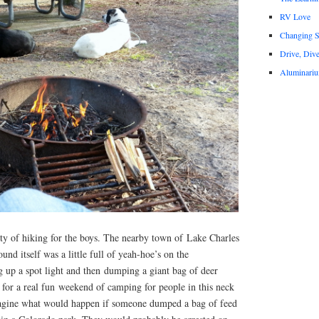
RV Love
Changing S
Drive, Div
Aluminari
ty of hiking for the boys. The nearby town of Lake Charles
d itself was a little full of yeah-hoe’s on the
 up a spot light and then dumping a giant bag of deer
or a real fun weekend of camping for people in this neck
magine what would happen if someone dumped a bag of feed