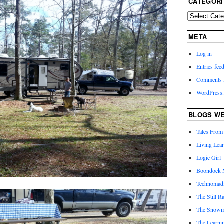
CATEGORI
META
Log in
Entries fee
Comments 
WordPress.
BLOGS WE
Tales From
Living Lea
Logic Girl
Boondock 
Technomad
The Still R
The Snow
The Learni