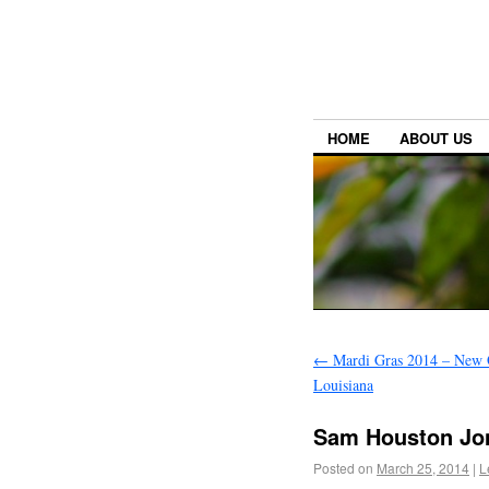
HOME
ABOUT US
←
Mardi Gras 2014 – New 
Louisiana
Sam Houston Jon
Posted on
March 25, 2014
|
L