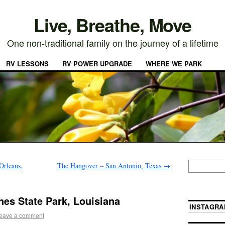
Live, Breathe, Move
One non-traditional family on the journey of a lifetime
RV LESSONS
RV POWER UPGRADE
WHERE WE PARK
Orleans,
The Hangover – San Antonio, Texas
→
es State Park, Louisiana
INSTAGRA
eave a comment