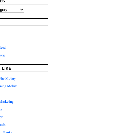
ES
d
feed
org
 LIKE
 the Mutiny
rning Mobile
Marketing
ia
ays
mads
ng Banks