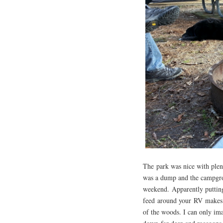
The park was nice with plen
was a dump and the campgroun
weekend. Apparently putting
feed around your RV makes f
of the woods. I can only i