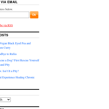
 VIA EMAIL
ress below.
ibe via RSS
OSTS
t Vegan Black Eyed Pea and
een Curry
dbye to Rufus
scue a Dog? First Rescue Yourself
and Pity
 Isn’t It a Pity?
l Experience Healing Chronic