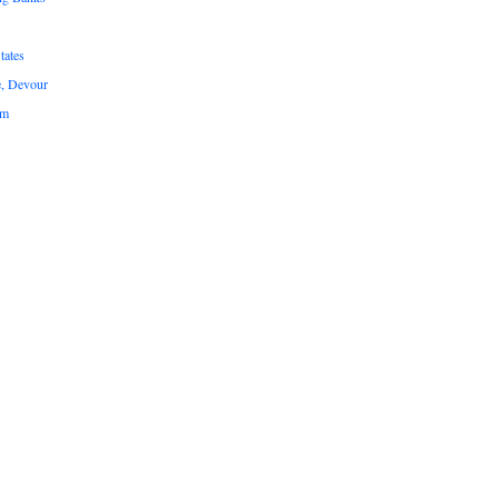
tates
e, Devour
um