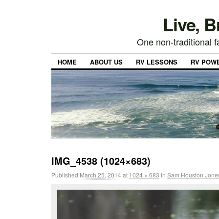
Live, 
One non-traditional fa
HOME
ABOUT US
RV LESSONS
RV POW
IMG_4538 (1024×683)
Published
March 25, 2014
at
1024 × 683
in
Sam Houston Jones 