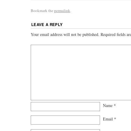
Bookmark the
permalink
.
LEAVE A REPLY
Your email address will not be published.
Required fields a
Name
*
Email
*