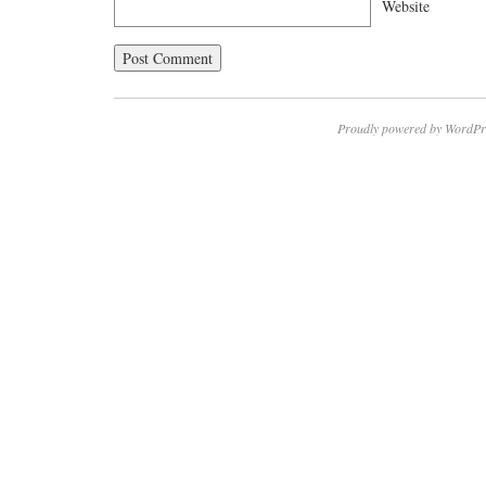
Website
Proudly powered by WordPr