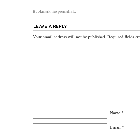
Bookmark the
permalink
.
LEAVE A REPLY
Your email address will not be published.
Required fields a
Name
*
Email
*