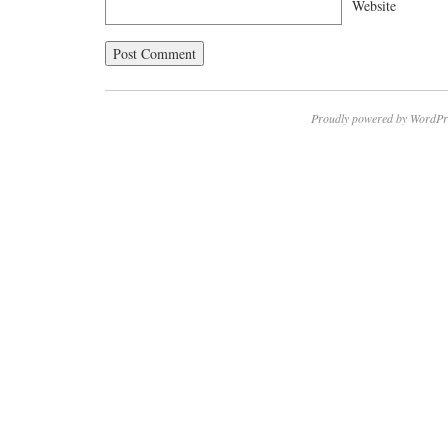
Website
Proudly powered by WordPr