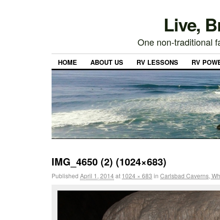
Live, 
One non-traditional fa
HOME
ABOUT US
RV LESSONS
RV POW
IMG_4650 (2) (1024×683)
Published
April 1, 2014
at
1024 × 683
in
Carlsbad Caverns, Whi