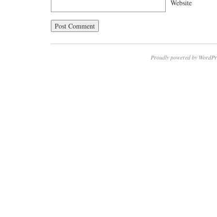
Website
Proudly powered by WordPr