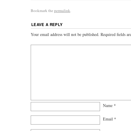
Bookmark the
permalink
.
LEAVE A REPLY
Your email address will not be published.
Required fields a
Name
*
Email
*