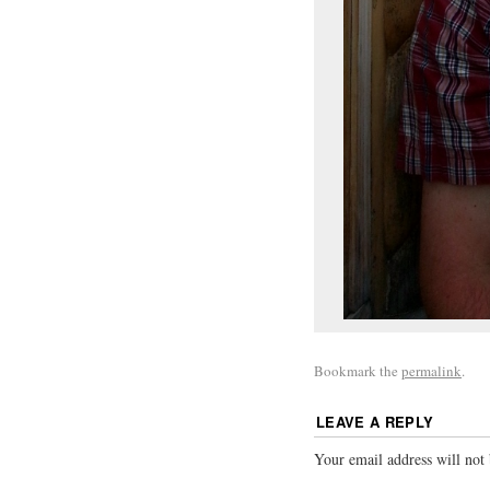
Bookmark the
permalink
.
LEAVE A REPLY
Your email address will not 