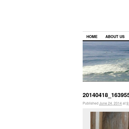
HOME
ABOUT US
20140418_163955
Published
June 24, 2014
at
9