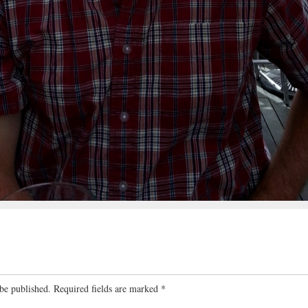
be published.
Required fields are marked
*