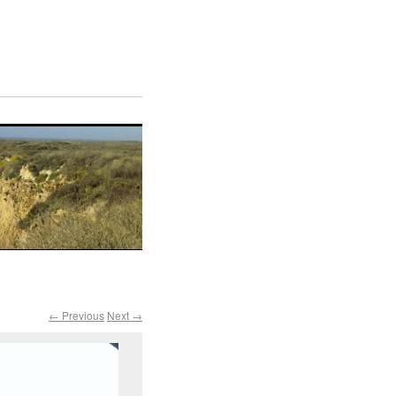
← Previous
Next →