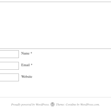
Name
*
Email
*
Website
Proudly powered by WordPress.
Theme: Coraline by
WordPress.com
.