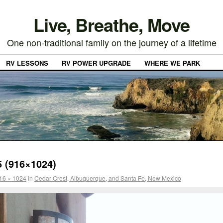
Live, Breathe, Move
One non-traditional family on the journey of a lifetime
RV LESSONS
RV POWER UPGRADE
WHERE WE PARK
 (916×1024)
16 × 1024
in
Cedar Crest, Albuquerque, and Santa Fe, New Mexico