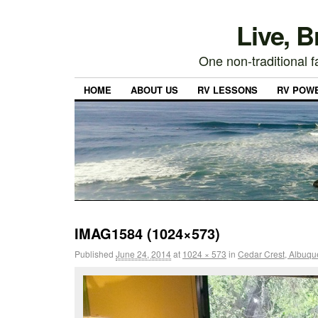
Live, 
One non-traditional fa
HOME
ABOUT US
RV LESSONS
RV POW
IMAG1584 (1024×573)
Published
June 24, 2014
at
1024 × 573
in
Cedar Crest, Albuqu