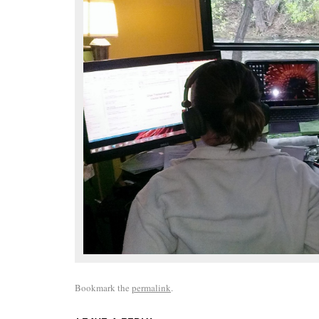
Bookmark the
permalink
.