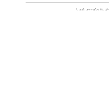
Proudly powered by WordPr