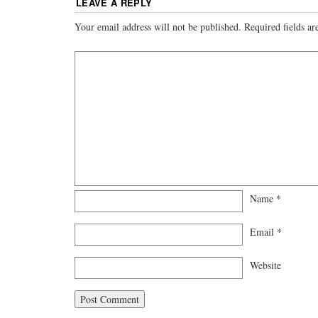
LEAVE A REPLY
Your email address will not be published.
Required fields a
Name
*
Email
*
Website