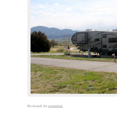
Bookmark the
permalink
.