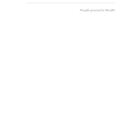
Proudly powered by WordPr