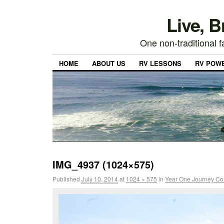
Live, 
One non-traditional fa
HOME
ABOUT US
RV LESSONS
RV POW
IMG_4937 (1024×575)
Published
July 10, 2014
at
1024 × 575
in
Year One Journey Co