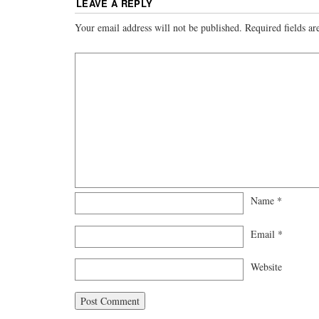
LEAVE A REPLY
Your email address will not be published.
Required fields a
Name
*
Email
*
Website