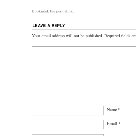
Bookmark the
permalink
.
LEAVE A REPLY
Your email address will not be published.
Required fields a
Name
*
Email
*