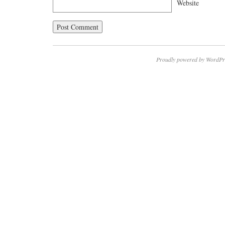
Website
Proudly powered by WordPr