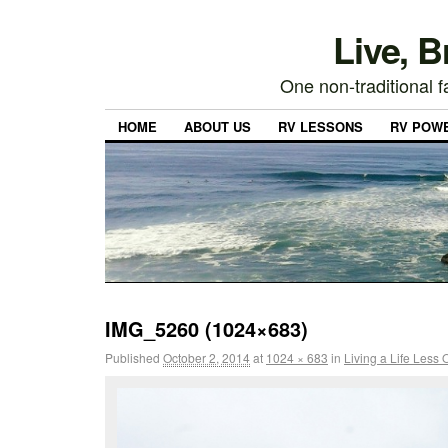
Live, 
One non-traditional fa
HOME
ABOUT US
RV LESSONS
RV POW
IMG_5260 (1024×683)
Published
October 2, 2014
at
1024 × 683
in
Living a Life Less