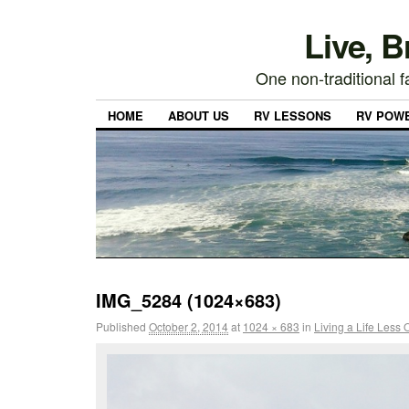
Live, 
One non-traditional fa
HOME
ABOUT US
RV LESSONS
RV POW
IMG_5284 (1024×683)
Published
October 2, 2014
at
1024 × 683
in
Living a Life Less