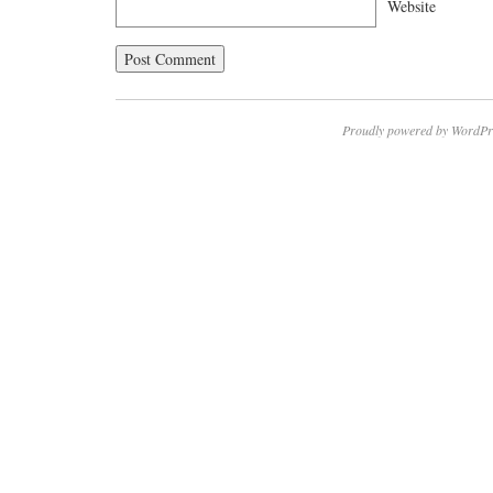
Website
Proudly powered by WordPr