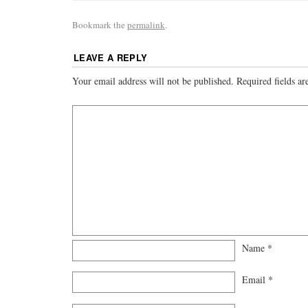
Bookmark the
permalink
.
LEAVE A REPLY
Your email address will not be published.
Required fields a
Name
*
Email
*