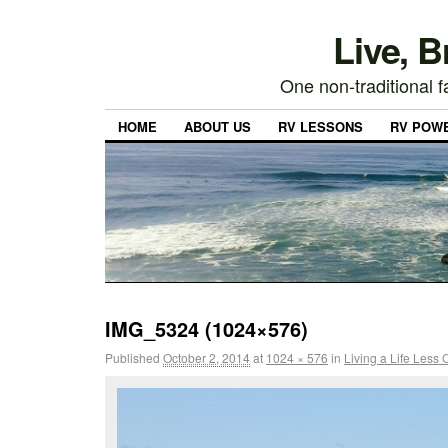
Live, 
One non-traditional fa
HOME
ABOUT US
RV LESSONS
RV POW
IMG_5324 (1024×576)
Published
October 2, 2014
at
1024 × 576
in
Living a Life Less