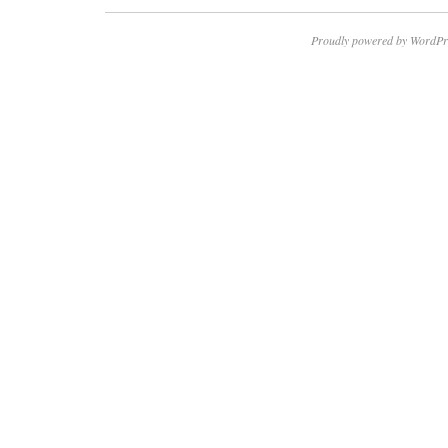
Proudly powered by WordPr