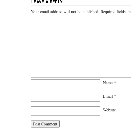
LEAVE A REPLY
Your email address will not be published.
Required fields a
Name
*
Email
*
Website