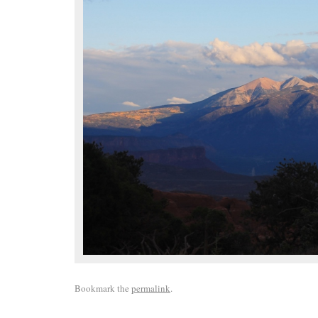
Bookmark the
permalink
.