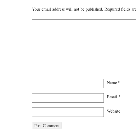
Your email address will not be published.
Required fields a
Name
*
Email
*
Website