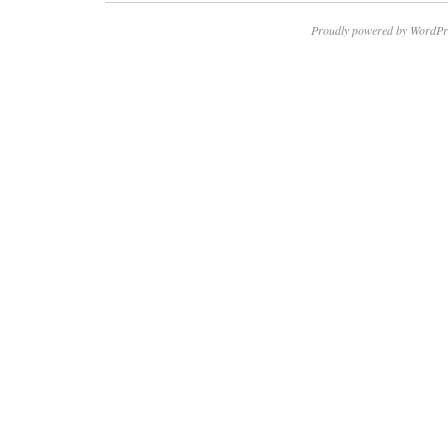
Proudly powered by WordPr