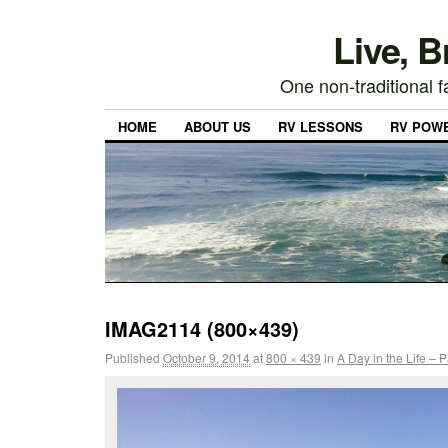
Live, 
One non-traditional fa
HOME
ABOUT US
RV LESSONS
RV POW
IMAG2114 (800×439)
Published
October 9, 2014
at
800 × 439
in
A Day in the Life – 