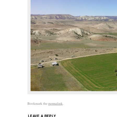
Bookmark the
permalink
.
LEAVE A REPLY