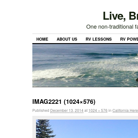
Live, 
One non-traditional fa
HOME
ABOUT US
RV LESSONS
RV POW
IMAG2221 (1024×576)
Published
December 13, 2014
at
1024 × 576
in
California He