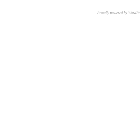
Proudly powered by WordPr