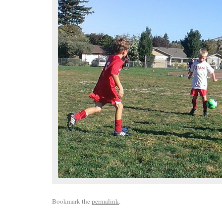
Bookmark the
permalink
.