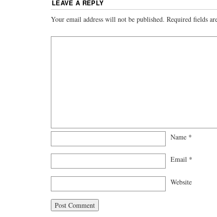
LEAVE A REPLY
Your email address will not be published.
Required fields a
Name
*
Email
*
Website