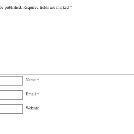
be published.
Required fields are marked
*
Name
*
Email
*
Website