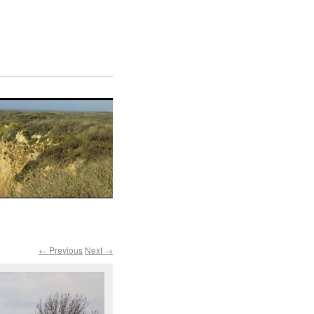
← Previous
Next →