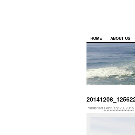
HOME
ABOUT US
20141208_125622
Published
February 20, 2015