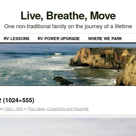
Live, Breathe, Move
One non-traditional family on the journey of a lifetime
RV LESSONS
RV POWER UPGRADE
WHERE WE PARK
 (1024×555)
at
1024 × 555
in
The Lakes, Chowchilla and Yosemite