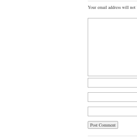
Your email address will not 