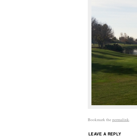
Bookmark the
permalink
.
LEAVE A REPLY