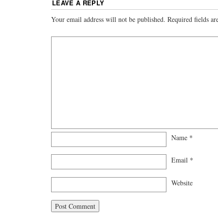
LEAVE A REPLY
Your email address will not be published.
Required fields a
Name
*
Email
*
Website