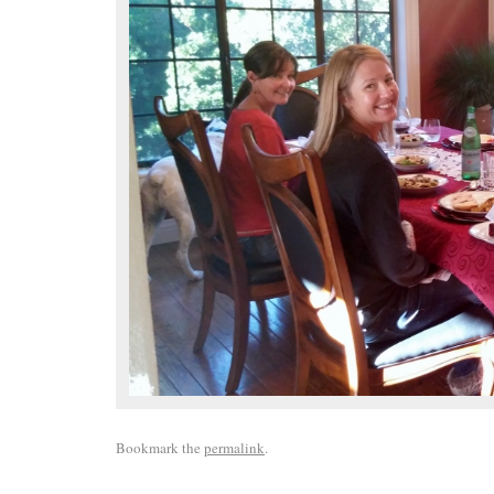
Bookmark the
permalink
.