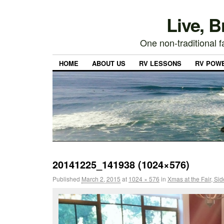
Live, 
One non-traditional fa
HOME
ABOUT US
RV LESSONS
RV POW
20141225_141938 (1024×576)
Published
March 2, 2015
at
1024 × 576
in
Xmas at the Fair, Si