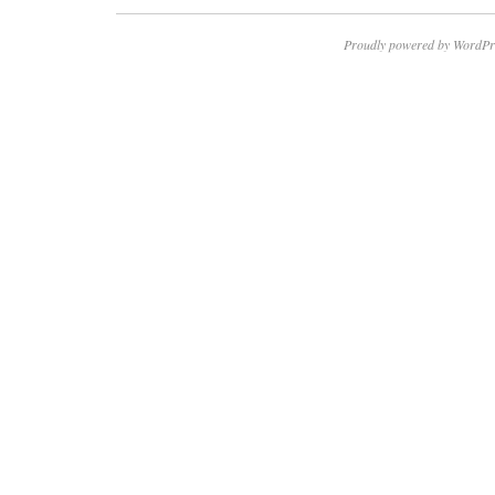
Proudly powered by WordPr