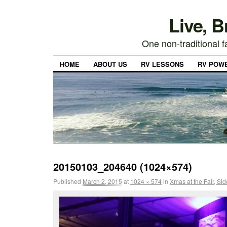
Live, 
One non-traditional fa
HOME
ABOUT US
RV LESSONS
RV POW
20150103_204640 (1024×574)
Published
March 2, 2015
at
1024 × 574
in
Xmas at the Fair, Si