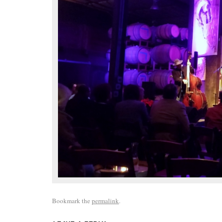
Bookmark the
permalink
.