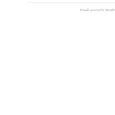
Proudly powered by WordPr