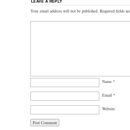
LEAVE A REPLY
Your email address will not be published.
Required fields a
Name
*
Email
*
Website