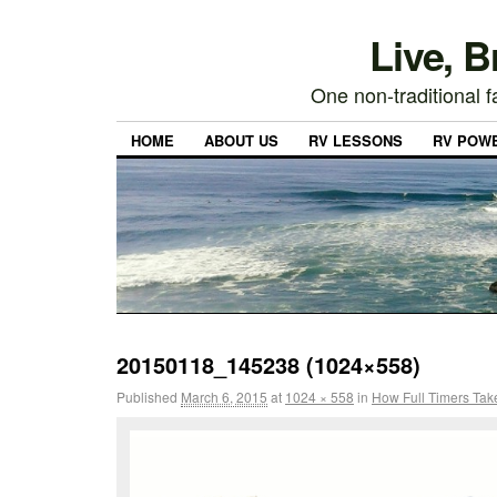
Live, 
One non-traditional fa
HOME
ABOUT US
RV LESSONS
RV POW
20150118_145238 (1024×558)
Published
March 6, 2015
at
1024 × 558
in
How Full Timers Tak