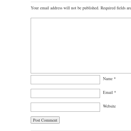
Your email address will not be published.
Required fields a
Name
*
Email
*
Website