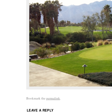
Bookmark the
permalink
.
LEAVE A REPLY