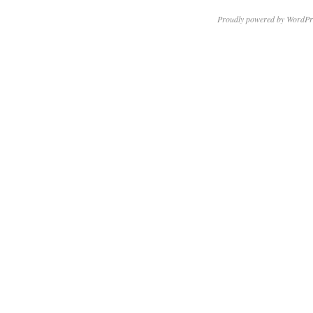
Proudly powered by WordPr