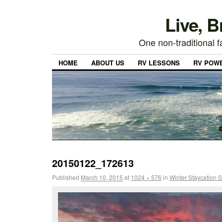
Live, 
One non-traditional fa
HOME
ABOUT US
RV LESSONS
RV POW
20150122_172613
Published
March 10, 2015
at
1024 × 576
in
Winter Staycation S