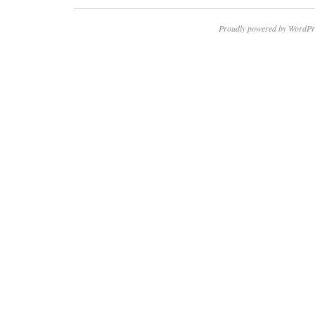
Proudly powered by WordPr