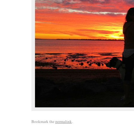
Bookmark the
permalink
.