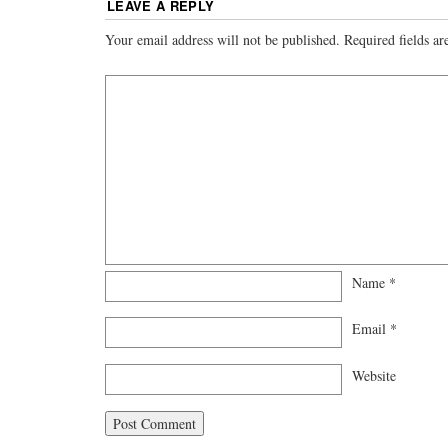
LEAVE A REPLY
Your email address will not be published.
Required fields a
Name
*
Email
*
Website