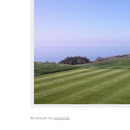
Bookmark the
permalink
.