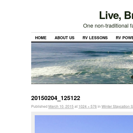
Live, 
One non-traditional fa
HOME
ABOUT US
RV LESSONS
RV POW
20150204_125122
Published
March 10, 2015
at
1024 × 576
in
Winter Staycation S