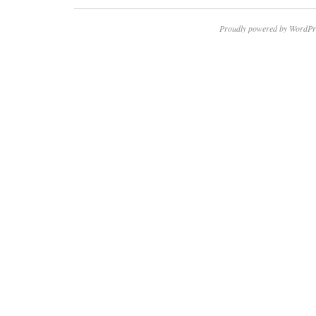
Proudly powered by WordPr