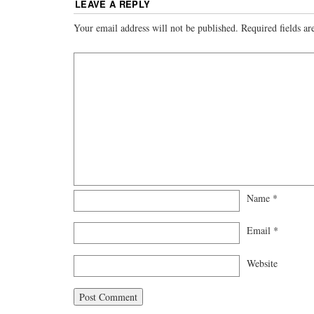
LEAVE A REPLY
Your email address will not be published.
Required fields a
Name
*
Email
*
Website