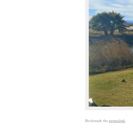
Bookmark the
permalink
.