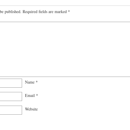
be published.
Required fields are marked
*
Name
*
Email
*
Website