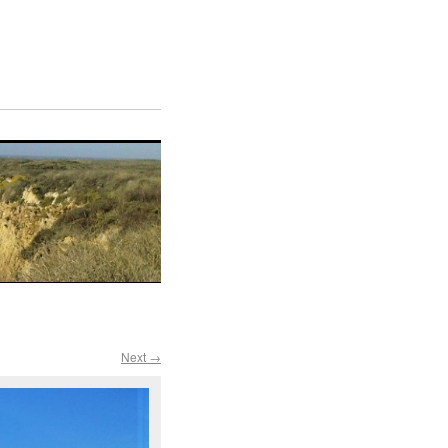
Next →