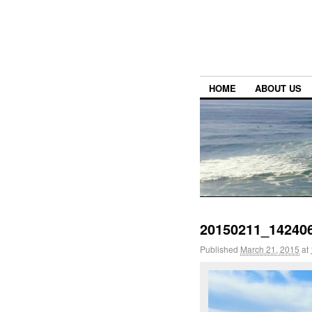
HOME
ABOUT US
20150211_14240
Published
March 21, 2015
at