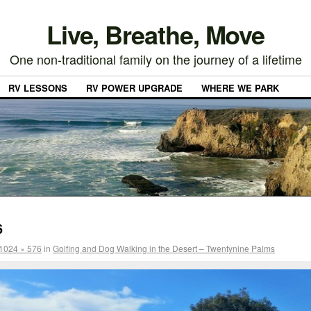
Live, Breathe, Move
One non-traditional family on the journey of a lifetime
RV LESSONS
RV POWER UPGRADE
WHERE WE PARK
6
1024 × 576
in
Golfing and Dog Walking in the Desert – Twentynine Palms