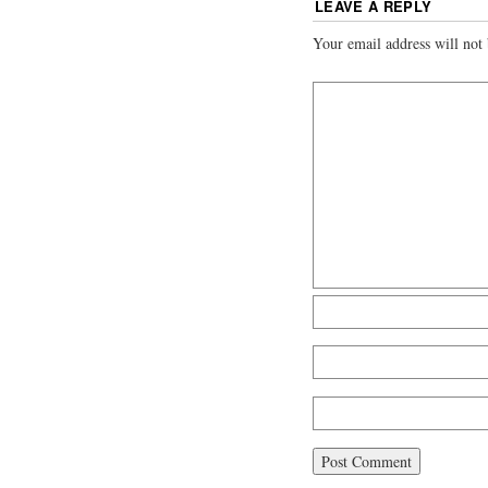
LEAVE A REPLY
Your email address will not 