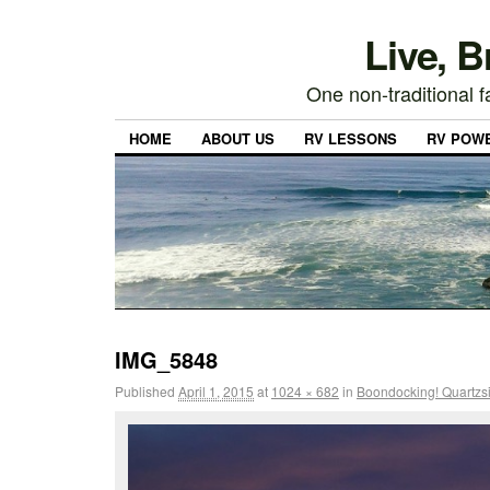
Live, 
One non-traditional fa
HOME
ABOUT US
RV LESSONS
RV POW
IMG_5848
Published
April 1, 2015
at
1024 × 682
in
Boondocking! Quartzsi