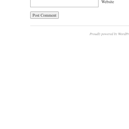
Website
Proudly powered by WordPr