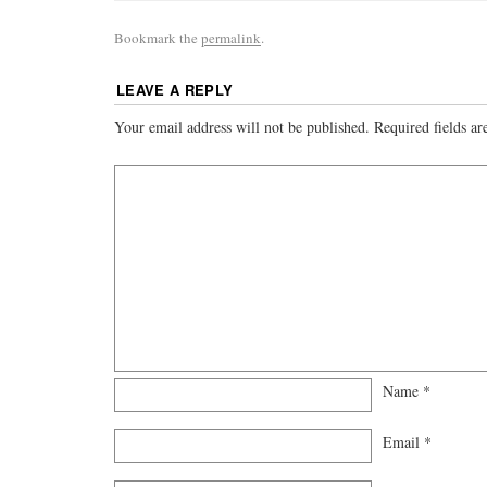
Bookmark the
permalink
.
LEAVE A REPLY
Your email address will not be published.
Required fields a
Name
*
Email
*