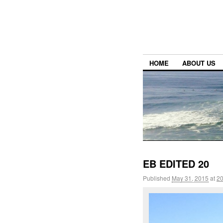
HOME
ABOUT US
EB EDITED 20
Published
May 31, 2015
at
20