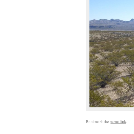
Bookmark the
permalink
.