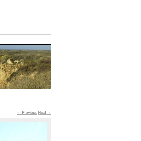
← Previous
Next →