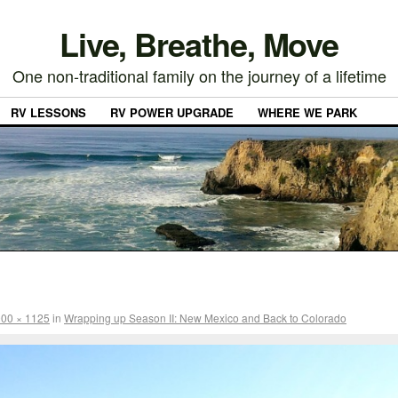
Live, Breathe, Move
One non-traditional family on the journey of a lifetime
RV LESSONS
RV POWER UPGRADE
WHERE WE PARK
00 × 1125
in
Wrapping up Season II: New Mexico and Back to Colorado