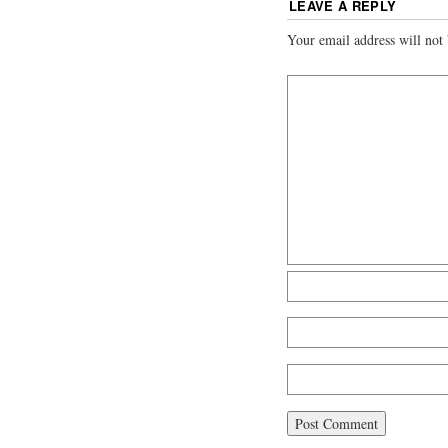
LEAVE A REPLY
Your email address will not 