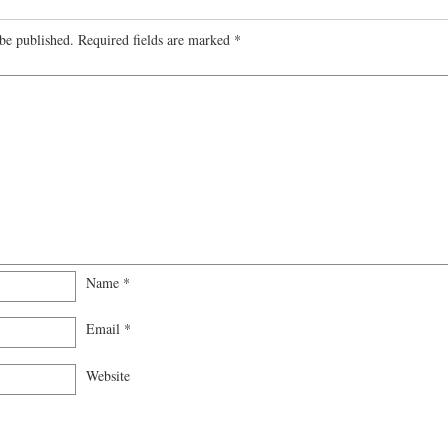
be published.
Required fields are marked
*
Name
*
Email
*
Website