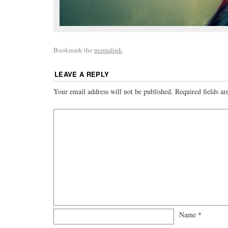
Bookmark the
permalink
.
LEAVE A REPLY
Your email address will not be published.
Required fields a
Name
*