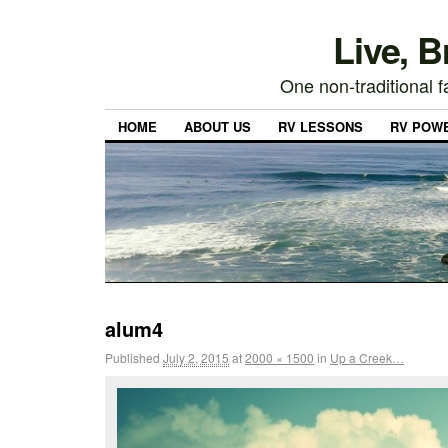
Live, 
One non-traditional fa
HOME
ABOUT US
RV LESSONS
RV POW
alum4
Published
July 2, 2015
at
2000 × 1500
in
Up a Creek…