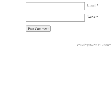
Email
*
Website
Proudly powered by WordPr