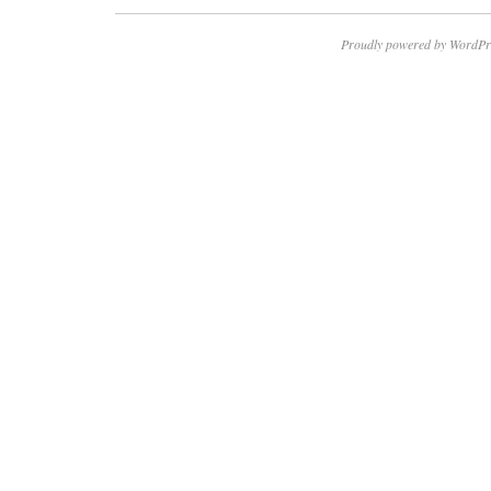
Proudly powered by WordPr