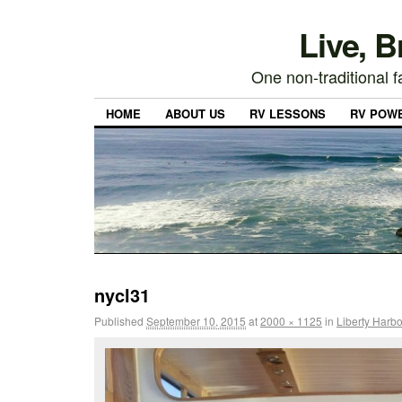
Live, 
One non-traditional fa
HOME
ABOUT US
RV LESSONS
RV POW
nycl31
Published
September 10, 2015
at
2000 × 1125
in
Liberty Harbo