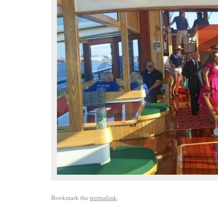
Bookmark the
permalink
.