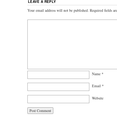
LEAVE A REPLY
Your email address will not be published.
Required fields a
Name
*
Email
*
Website