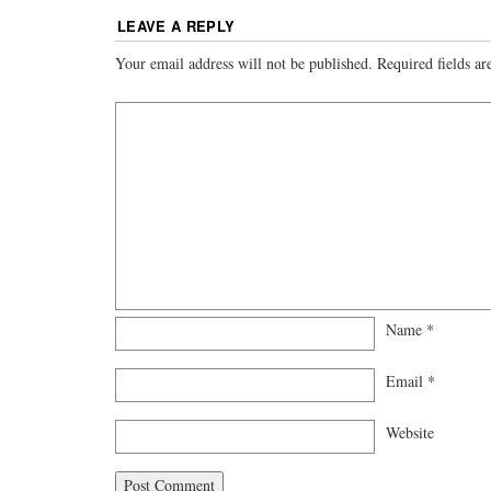
LEAVE A REPLY
Your email address will not be published.
Required fields a
Name
*
Email
*
Website