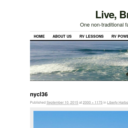
Live, 
One non-traditional fa
HOME
ABOUT US
RV LESSONS
RV POW
nycl36
Published
September 10, 2015
at
2000 × 1175
in
Liberty Harbo