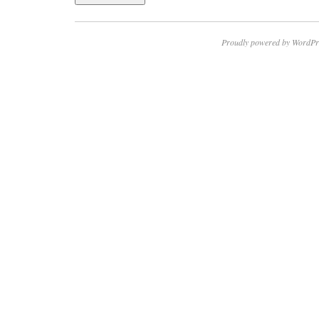
Proudly powered by WordPr