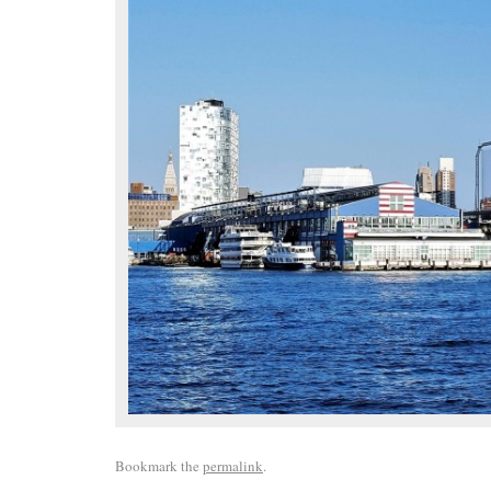
Bookmark the
permalink
.