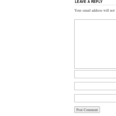
LEAVE A REPLY
Your email address will not 