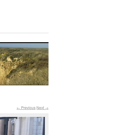
← Previous
Next →