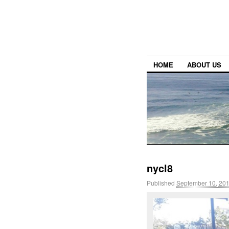
HOME
ABOUT US
nycl8
Published
September 10, 20