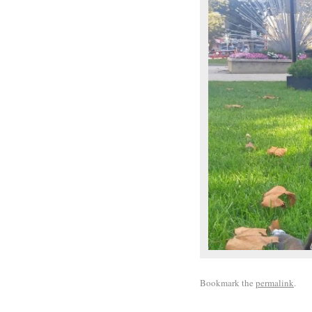
Bookmark the
permalink
.