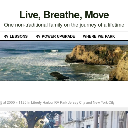
Live, Breathe, Move
One non-traditional family on the journey of a lifetime
RV LESSONS
RV POWER UPGRADE
WHERE WE PARK
15
at
2000 × 1125
in
Liberty Harbor RV Park Jersey City and New York City