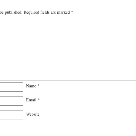
be published.
Required fields are marked
*
Name
*
Email
*
Website