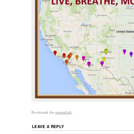
Bookmark the
permalink
.
LEAVE A REPLY