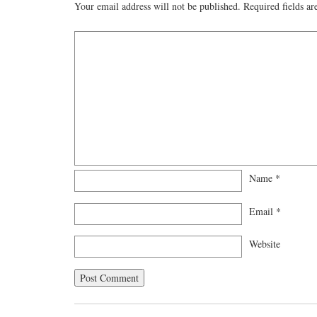
Your email address will not be published.
Required fields a
Name
*
Email
*
Website