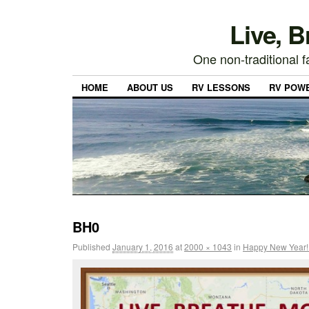
Live, 
One non-traditional fa
HOME
ABOUT US
RV LESSONS
RV POW
BH0
Published
January 1, 2016
at
2000 × 1043
in
Happy New Year! 