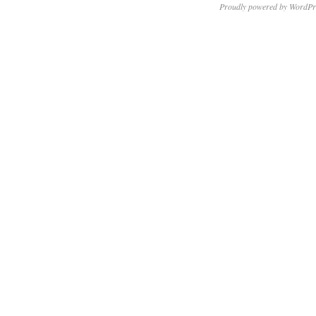
Proudly powered by WordPr