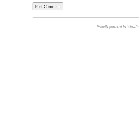
Proudly powered by WordPr