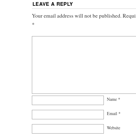
LEAVE A REPLY
Your email address will not be published.
Requi
*
Name
*
Email
*
Website