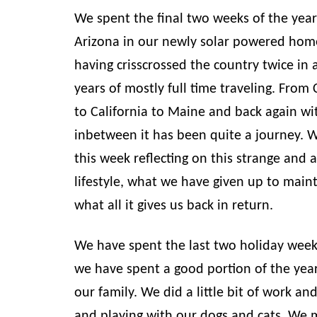
We spent the final two weeks of the yea
Arizona in our newly solar powered hom
having crisscrossed the country twice in a
years of mostly full time traveling. From
to California to Maine and back again wi
inbetween it has been quite a journey. 
this week reflecting on this strange and 
lifestyle, what we have given up to mainta
what all it gives us back in return.
We have spent the last two holiday wee
we have spent a good portion of the yea
our family. We did a little bit of work and
and playing with our dogs and cats. We