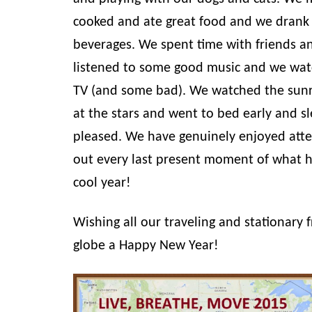
cooked and ate great food and we drank 
beverages. We spent time with friends a
listened to some good music and we wa
TV (and some bad). We watched the sunr
at the stars and went to bed early and sl
pleased. We have genuinely enjoyed att
out every last present moment of what h
cool year!
Wishing all our traveling and stationary 
globe a Happy New Year!