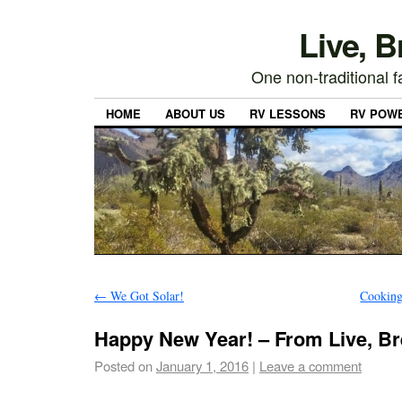
Live, 
One non-traditional fa
HOME
ABOUT US
RV LESSONS
RV POW
←
We Got Solar!
Cooking
Happy New Year! – From Live, Br
Posted on
January 1, 2016
|
Leave a comment