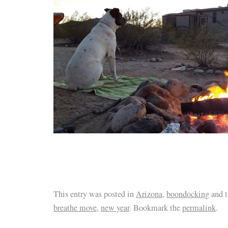
This entry was posted in
Arizona
,
boondocking
and 
breathe move
,
new year
. Bookmark the
permalink
.