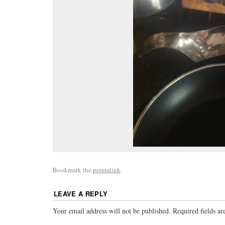
Bookmark the
permalink
.
LEAVE A REPLY
Your email address will not be published.
Required fields a