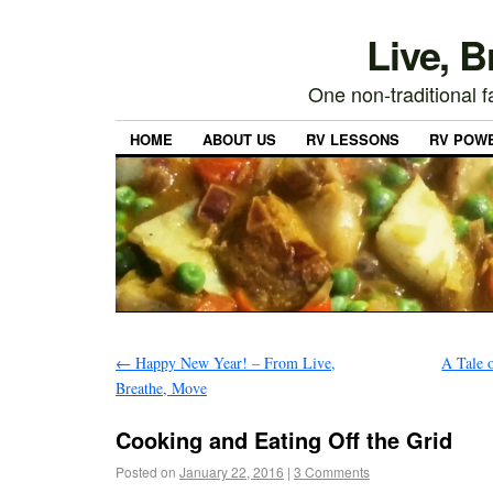
Live, 
One non-traditional fa
HOME
ABOUT US
RV LESSONS
RV POW
←
Happy New Year! – From Live,
A Tale 
Breathe, Move
Cooking and Eating Off the Grid
Posted on
January 22, 2016
|
3 Comments