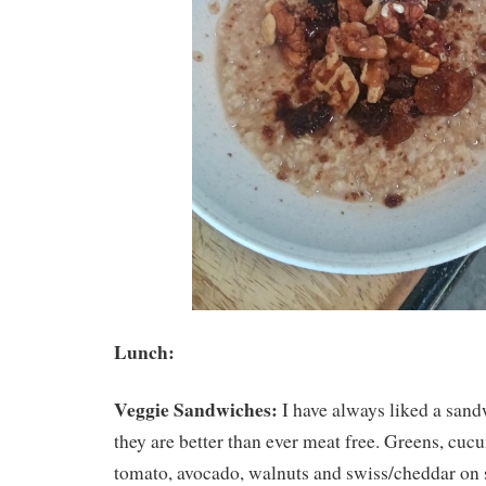
Lunch:
Veggie Sandwiches:
I have always liked a sand
they are better than ever meat free. Greens, c
tomato, avocado, walnuts and swiss/cheddar on