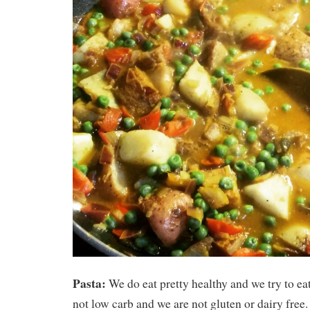
Pasta:
We do eat pretty healthy and we try to ea
not low carb and we are not gluten or dairy free. 