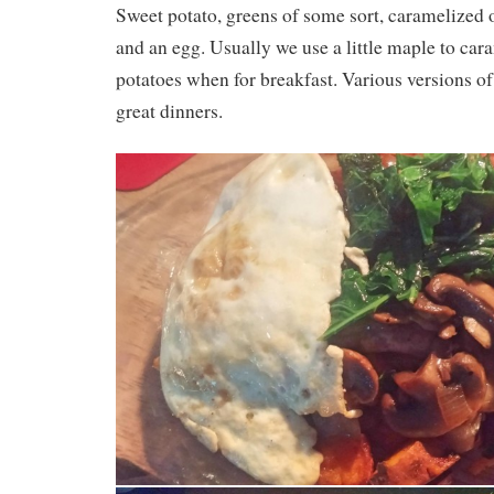
Sweet potato, greens of some sort, caramelized
and an egg. Usually we use a little maple to car
potatoes when for breakfast. Various versions of
great dinners.