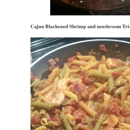
Cajun Blackened Shrimp and mushroom Tri-