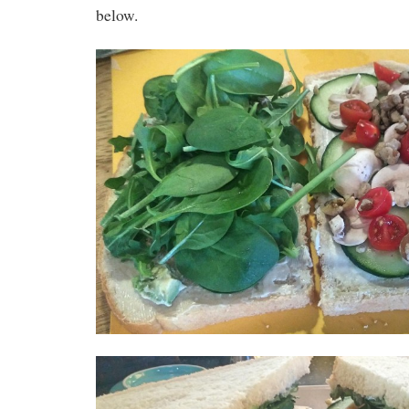
below.