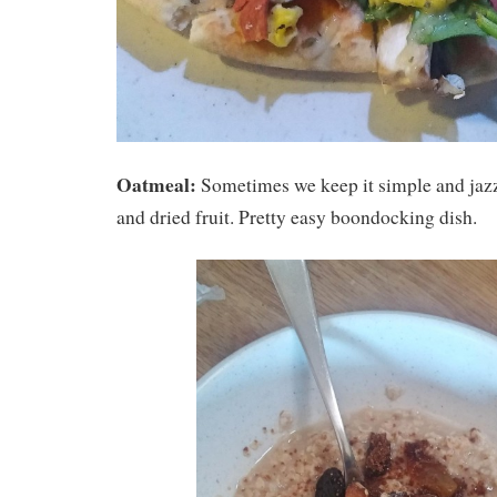
Oatmeal:
Sometimes we keep it simple and jazz
and dried fruit. Pretty easy boondocking dish.