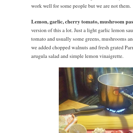
work well for some people but we are not them.
Lemon, garlic, cherry tomato, mushroom pas
version of this a lot. Just a light garlic lemon s
tomato and usually some greens, mushrooms and 
we added chopped walnuts and fresh grated Par
arugula salad and simple lemon vinaigrette.