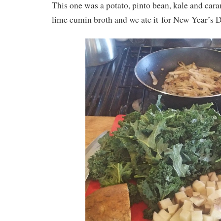
This one was a potato, pinto bean, kale and car
lime cumin broth and we ate it for New Year’s D