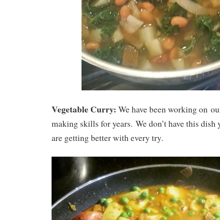
Vegetable Curry:
We have been working on ou
making skills for years. We don’t have this dish 
are getting better with every try.