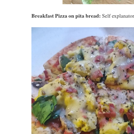
Breakfast Pizza on pita bread:
Self explanator