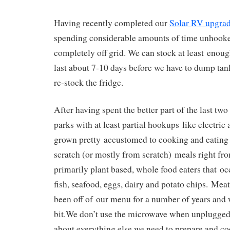
Having recently completed our
Solar RV upgra
spending considerable amounts of time unhook
completely off grid. We can stock at least enou
last about 7-10 days before we have to dump tank
re-stock the fridge.
After having spent the better part of the last two
parks with at least partial hookups like electric
grown pretty accustomed to cooking and eating
scratch (or mostly from scratch) meals right fro
primarily plant based, whole food eaters that oc
fish, seafood, eggs, dairy and potato chips. Mea
been off of our menu for a number of years and w
bit.
We don’t use the microwave when unplugged,
about everything else we need to prepare and co