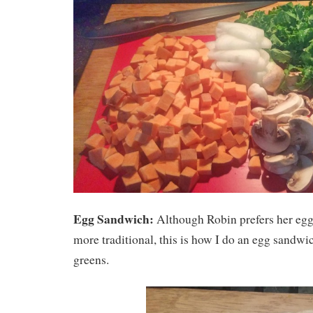
Egg Sandwich:
Although Robin prefers her egg
more traditional, this is how I do an egg sandwi
greens.