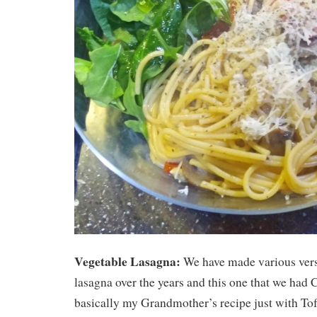
Vegetable Lasagna:
We have made various vers
lasagna over the years and this one that we had
basically my Grandmother’s recipe just with To