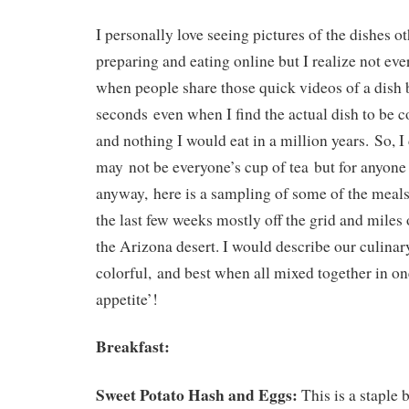
I personally love seeing pictures of the dishes o
preparing and eating online but I realize not eve
when people share those quick videos of a dish 
seconds even when I find the actual dish to be 
and nothing I would eat in a million years. So, I
may not be everyone’s cup of tea but for anyone 
anyway, here is a sampling of some of the meals
the last few weeks mostly off the grid and miles 
the Arizona desert. I would describe our culinary
colorful, and best when all mixed together in on
appetite’!
Breakfast:
Sweet Potato Hash and Eggs:
This is a staple 