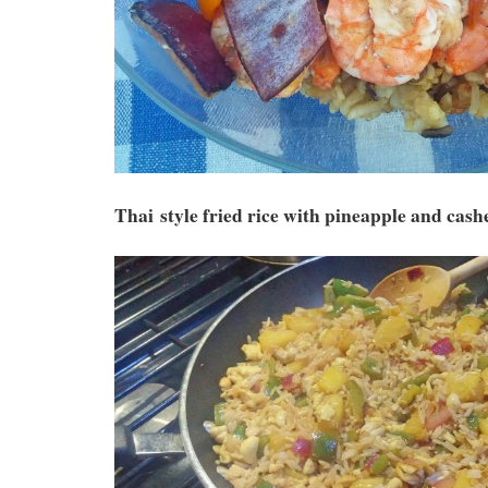
Thai style fried rice with pineapple and cash