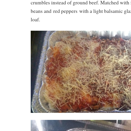
crumbles instead of ground beef. Matched with 
beans and red peppers with a light balsamic gl
loaf.