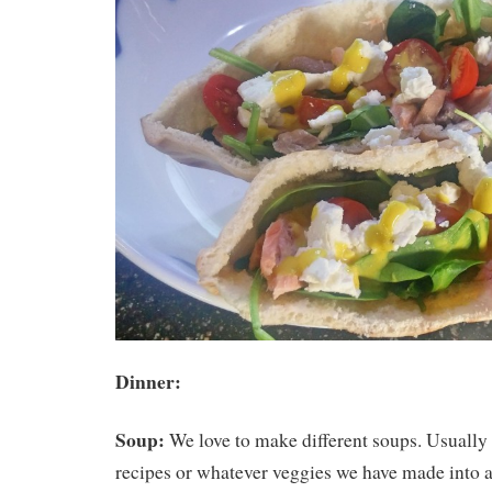
Dinner:
Soup:
We love to make different soups. Usually
recipes or whatever veggies we have made into a