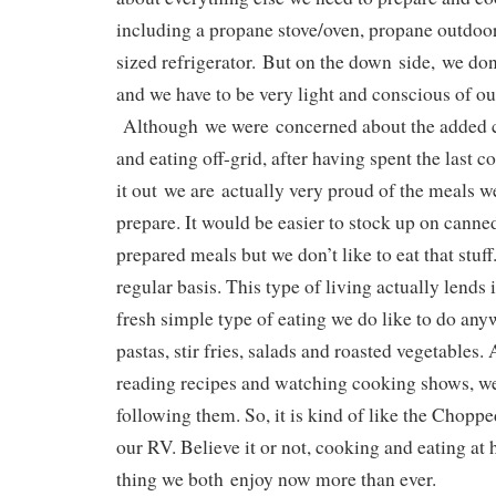
including a propane stove/oven, propane outdoor
sized refrigerator. But on the down side, we do
and we have to be very light and conscious of ou
Although we were concerned about the added 
and eating off-grid, after having spent the last c
it out we are actually very proud of the meals 
prepare. It would be easier to stock up on cann
prepared meals but we don’t like to eat that stuff.
regular basis. This type of living actually lends i
fresh simple type of eating we do like to do any
pastas, stir fries, salads and roasted vegetables.
reading recipes and watching cooking shows, we 
following them. So, it is kind of like the Chopp
our RV. Believe it or not, cooking and eating at 
thing we both enjoy now more than ever.