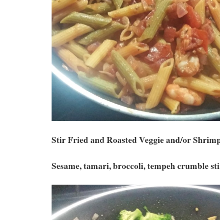
Stir Fried and Roasted Veggie and/or Shrim
Sesame, tamari, broccoli, tempeh crumble st