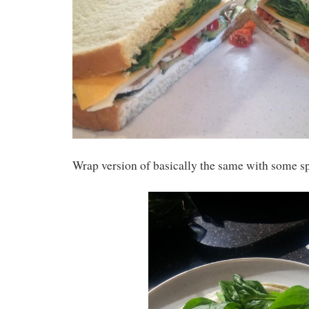
Wrap version of basically the same with some s