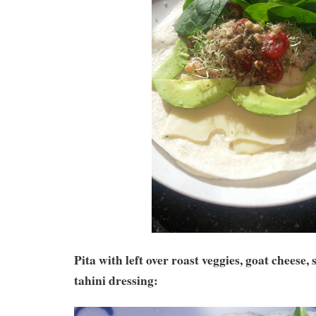
Pita with left over roast veggies, goat cheese
tahini dressing: