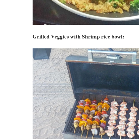
Grilled Veggies with Shrimp rice bowl: