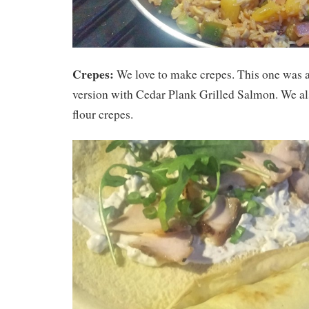
Crepes:
We love to make crepes. This one was a
version with Cedar Plank Grilled Salmon. We al
flour crepes.