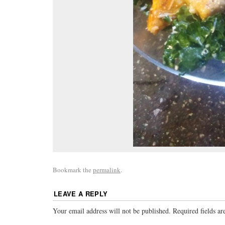
Bookmark the
permalink
.
LEAVE A REPLY
Your email address will not be published.
Required fields a