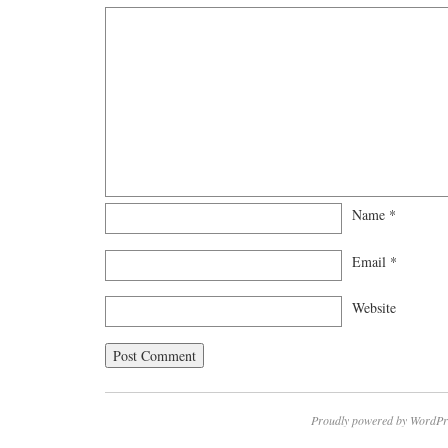
Name
*
Email
*
Website
Proudly powered by WordPr