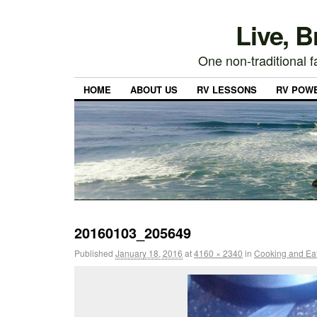
Live, 
One non-traditional fa
HOME
ABOUT US
RV LESSONS
RV POW
20160103_205649
Published
January 18, 2016
at
4160 × 2340
in
Cooking and Eati