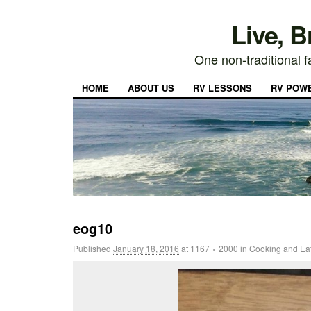
Live, 
One non-traditional fa
HOME
ABOUT US
RV LESSONS
RV POW
eog10
Published
January 18, 2016
at
1167 × 2000
in
Cooking and Eati