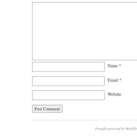
Name
*
Email
*
Website
Proudly powered by WordPr