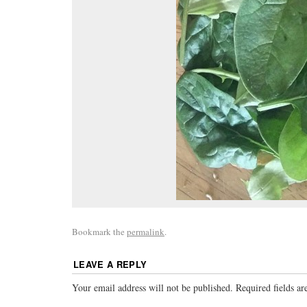
Bookmark the
permalink
.
LEAVE A REPLY
Your email address will not be published.
Required fields a