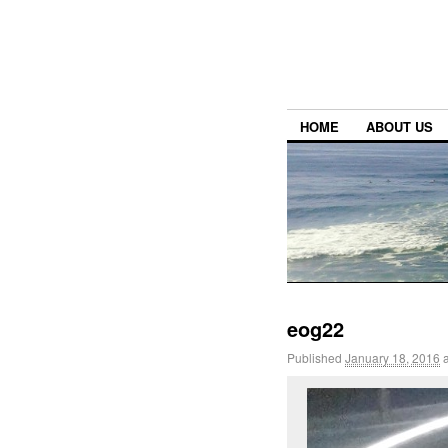
HOME
ABOUT US
eog22
Published
January 18, 2016
a