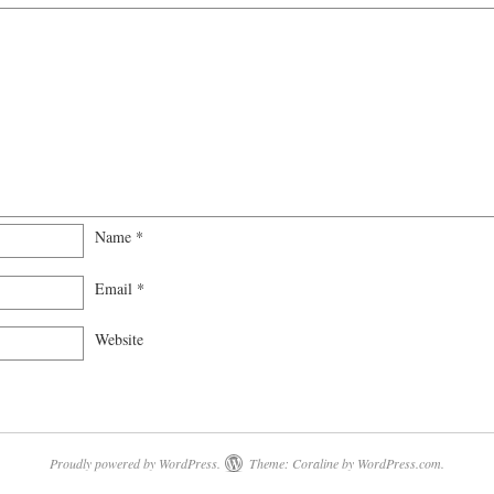
Name
*
Email
*
Website
Proudly powered by WordPress.
Theme: Coraline by
WordPress.com
.