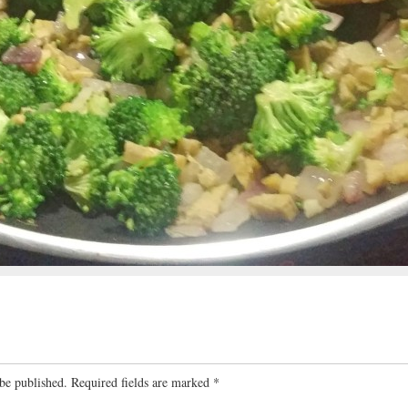
be published.
Required fields are marked
*