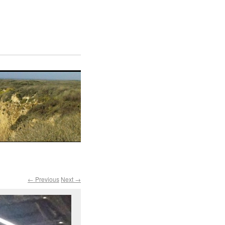
← Previous
Next →