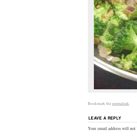
Bookmark the
permalink
.
LEAVE A REPLY
Your email address will not 