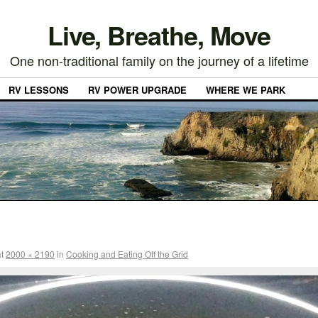
Live, Breathe, Move
One non-traditional family on the journey of a lifetime
RV LESSONS
RV POWER UPGRADE
WHERE WE PARK
t
2000 × 2190
in
Cooking and Eating Off the Grid