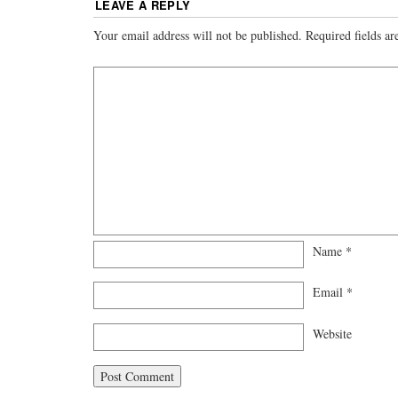
LEAVE A REPLY
Your email address will not be published.
Required fields a
Name
*
Email
*
Website