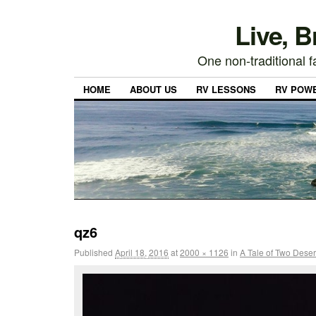
Live, 
One non-traditional fa
HOME
ABOUT US
RV LESSONS
RV POW
qz6
Published
April 18, 2016
at
2000 × 1126
in
A Tale of Two Deser