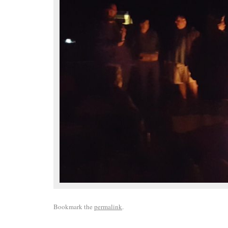
Bookmark the
permalink
.