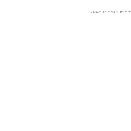
Proudly powered by WordPr