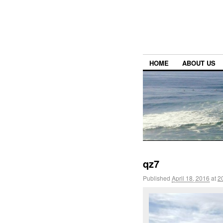
HOME
ABOUT US
qz7
Published
April 18, 2016
at
2