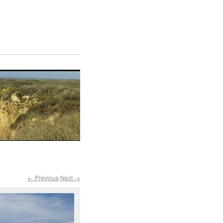
← Previous
Next →