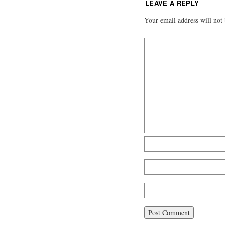
LEAVE A REPLY
Your email address will not 