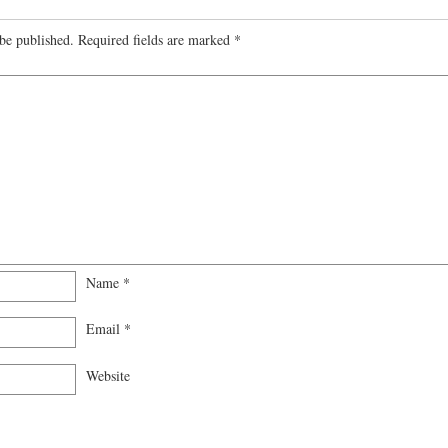
be published.
Required fields are marked
*
Name
*
Email
*
Website