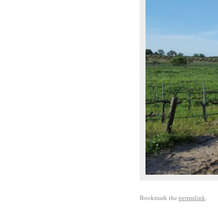
Bookmark the
permalink
.