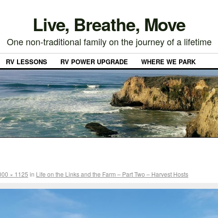
Live, Breathe, Move
One non-traditional family on the journey of a lifetime
RV LESSONS
RV POWER UPGRADE
WHERE WE PARK
000 × 1125
in
Life on the Links and the Farm – Part Two – Harvest Hosts