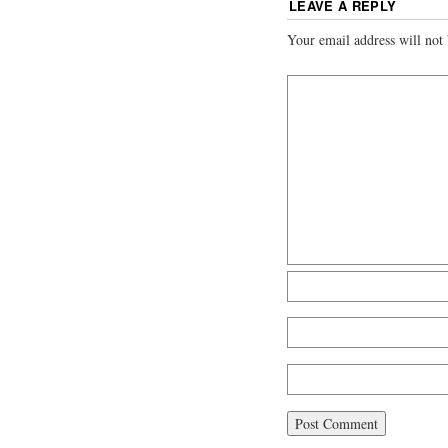
LEAVE A REPLY
Your email address will not 