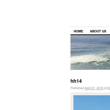
HOME
ABOUT US
hh14
Published
April 21, 2016
at
2