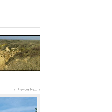
← Previous
Next →