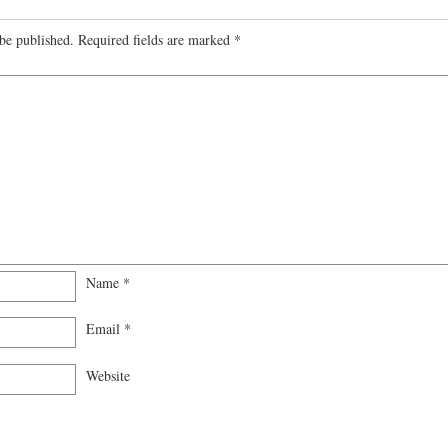
be published.
Required fields are marked
*
Name
*
Email
*
Website