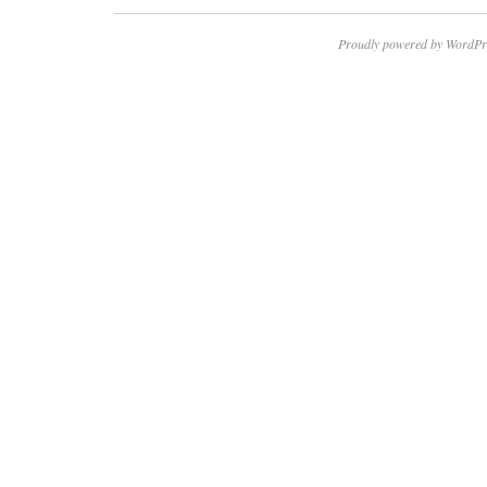
Proudly powered by WordPr