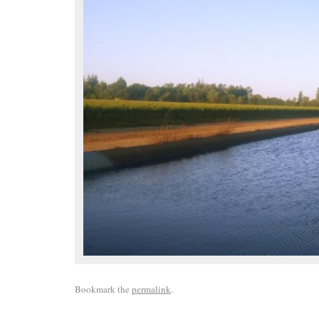
Bookmark the
permalink
.