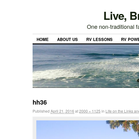
Live, 
One non-traditional fa
HOME
ABOUT US
RV LESSONS
RV POW
hh36
Published
April 21, 2016
at
2000 × 1125
in
Life on the Links a