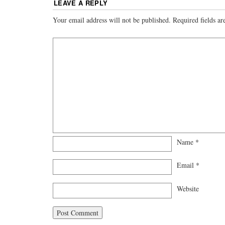
LEAVE A REPLY
Your email address will not be published.
Required fields a
Name
*
Email
*
Website