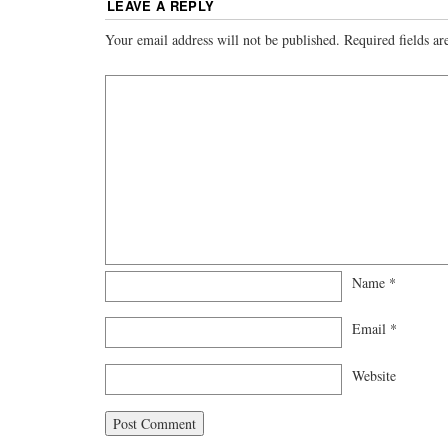
LEAVE A REPLY
Your email address will not be published.
Required fields a
Name
*
Email
*
Website