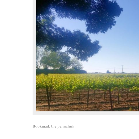
Bookmark the
permalink
.