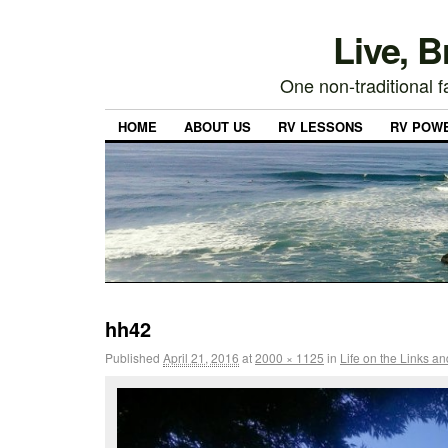
Live, 
One non-traditional fa
HOME
ABOUT US
RV LESSONS
RV POW
hh42
Published
April 21, 2016
at
2000 × 1125
in
Life on the Links a