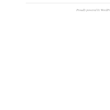
Proudly powered by WordPr