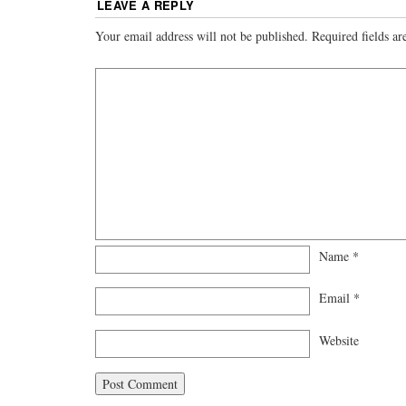
LEAVE A REPLY
Your email address will not be published.
Required fields a
Name
*
Email
*
Website