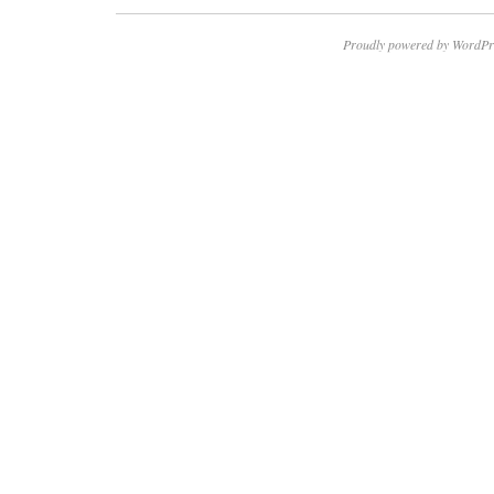
Proudly powered by WordPr