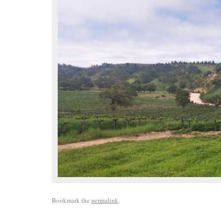
Bookmark the
permalink
.