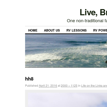
Live, 
One non-traditional fa
HOME
ABOUT US
RV LESSONS
RV POW
hh8
Published
April 21, 2016
at
2000 × 1125
in
Life on the Links a