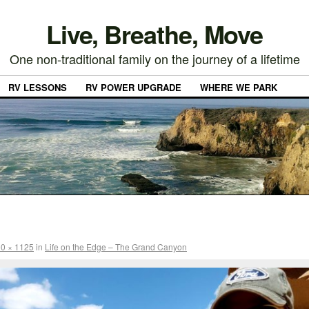
Live, Breathe, Move
One non-traditional family on the journey of a lifetime
RV LESSONS
RV POWER UPGRADE
WHERE WE PARK
0 × 1125
in
Life on the Edge – The Grand Canyon