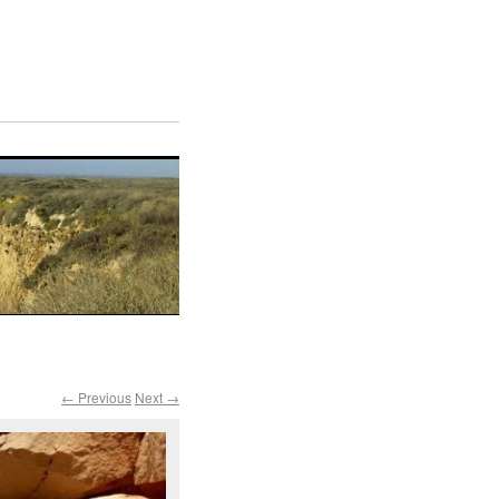
← Previous
Next →