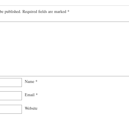
be published.
Required fields are marked
*
Name
*
Email
*
Website