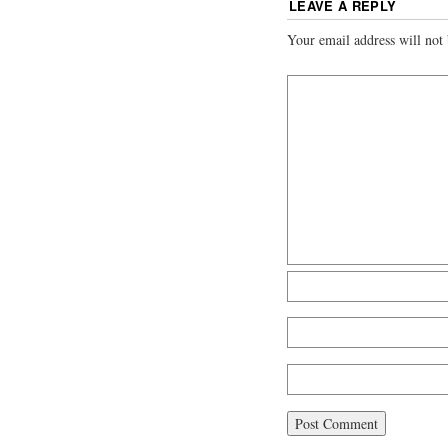
LEAVE A REPLY
Your email address will not 