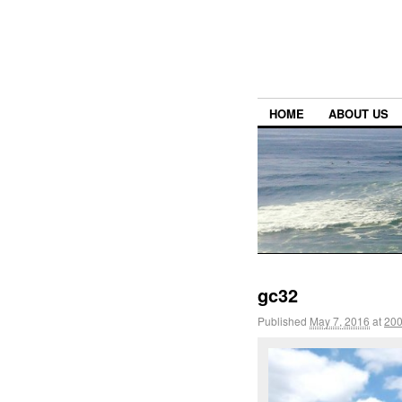
HOME
ABOUT US
gc32
Published
May 7, 2016
at
200