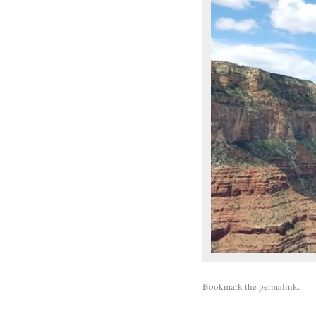
Bookmark the
permalink
.