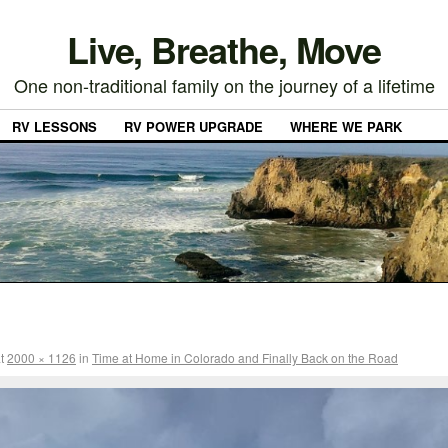
Live, Breathe, Move
One non-traditional family on the journey of a lifetime
RV LESSONS
RV POWER UPGRADE
WHERE WE PARK
t
2000 × 1126
in
Time at Home in Colorado and Finally Back on the Road