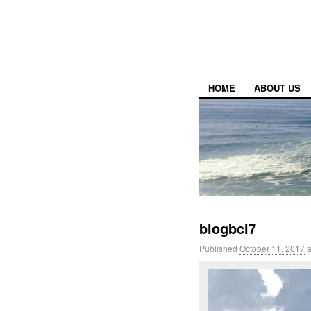
HOME
ABOUT US
blogbcl7
Published
October 11, 2017
a