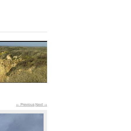
← Previous
Next →