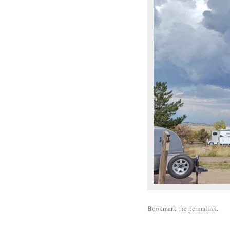
Bookmark the
permalink
.