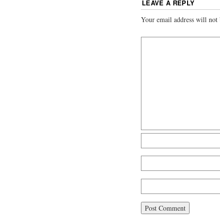
LEAVE A REPLY
Your email address will not 