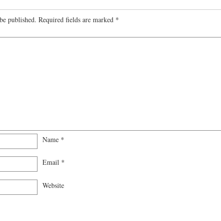
be published.
Required fields are marked
*
Name
*
Email
*
Website