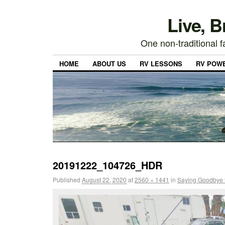
Live, 
One non-traditional fa
HOME
ABOUT US
RV LESSONS
RV POW
20191222_104726_HDR
Published
August 22, 2020
at
2560 × 1441
in
Saying Goodbye 