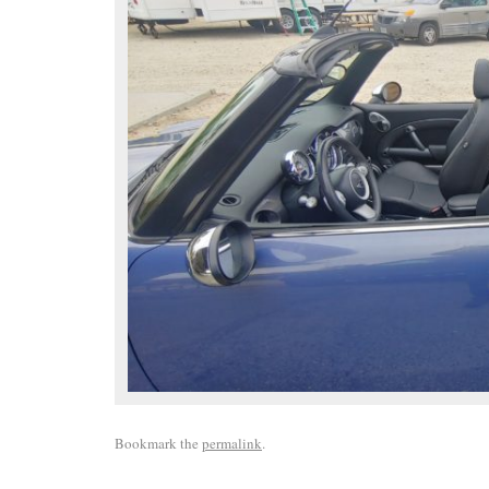
Bookmark the
permalink
.