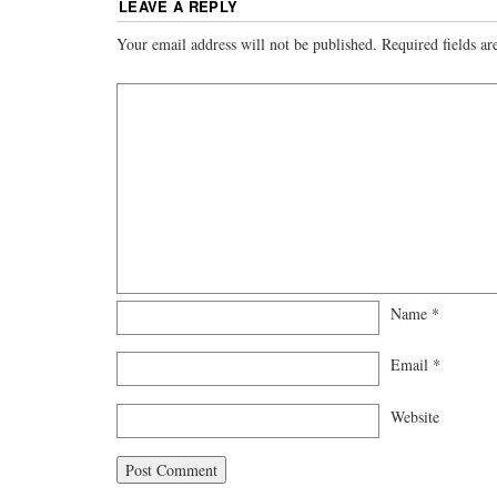
LEAVE A REPLY
Your email address will not be published.
Required fields a
Name
*
Email
*
Website