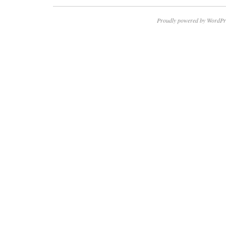
Proudly powered by WordPr